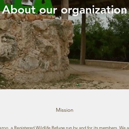
About our organization
Mission
azoo, a Registered Wildlife Refuge run by and for its members. We a