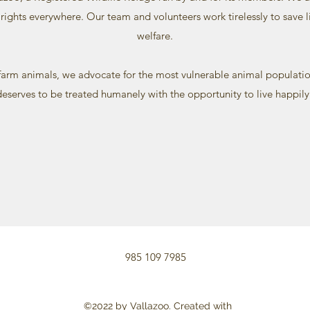
rights everywhere. Our team and volunteers work tirelessly to save
welfare.
arm animals, we advocate for the most vulnerable animal populatio
 deserves to be treated humanely with the opportunity to live happily
985 109 7985
©2022 by Vallazoo. Created with