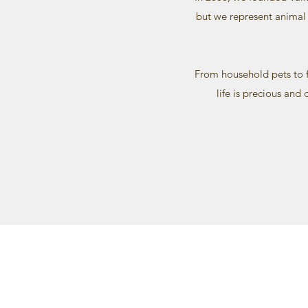
but we represent animal 
From household pets to f
life is precious and