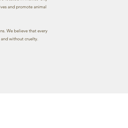
 lives and promote animal
ns. We believe that every
 and without cruelty.