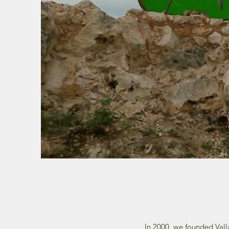
In 2000, we founded Vall