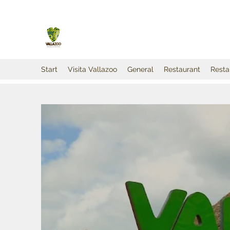
Start
Visita Vallazoo
General
Restaurant
Resta