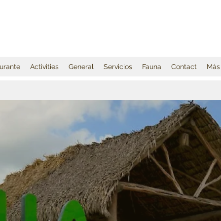
urante
Activities
General
Servicios
Fauna
Contact
Más