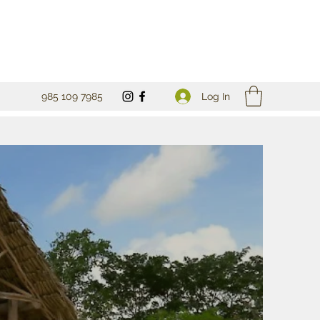
Log In
985 109 7985