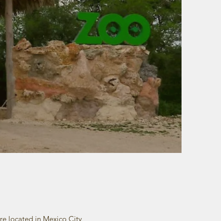
re located in Mexico City