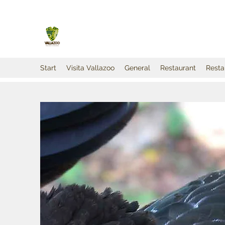
Start
Visita Vallazoo
General
Restaurant
Resta