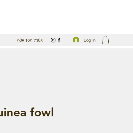
Log In
985 109 7985
uinea fowl