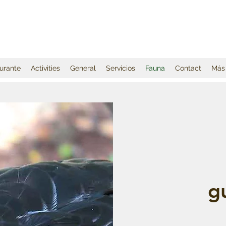
urante
Activities
General
Servicios
Fauna
Contact
Más
g