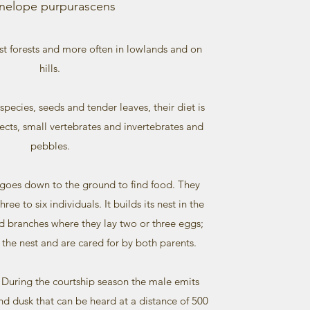
nelope purpurascens
st forests and more often in lowlands and on
hills.
species, seeds and tender leaves, their diet is
cts, small vertebrates and invertebrates and
pebbles.
 goes down to the ground to find food. They
ree to six individuals. It builds its nest in the
ed branches where they lay two or three eggs;
 the nest and are cared for by both parents.
… During the courtship season the male emits
nd dusk that can be heard at a distance of 500