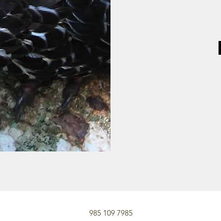
985 109 7985