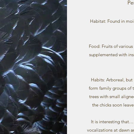
Pe
Habitat: Found in moi
Food: Fruits of various 
supplemented with inse
Habits: Arboreal, but
form family groups of th
trees with small align
the chicks soon leave
It is interesting that
vocalizations at dawn a