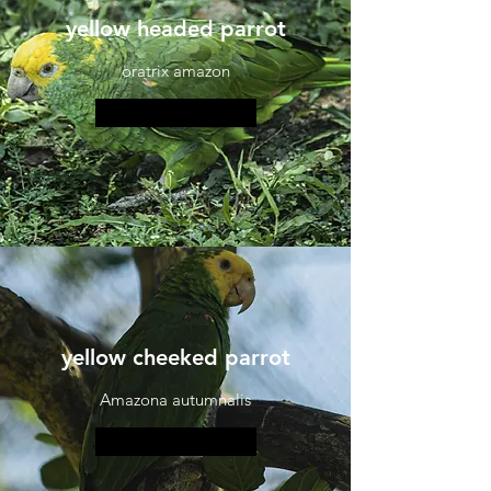
yellow headed parrot
oratrix amazon
More information
yellow cheeked parrot
Amazona autumnalis
More information