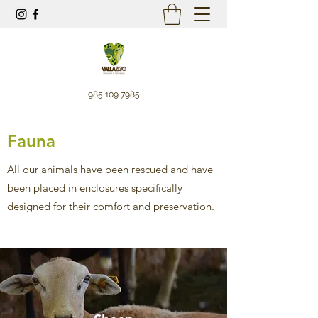
985 109 7985
Fauna
All our animals have been rescued and have
been placed in enclosures specifically
designed for their comfort and preservation.