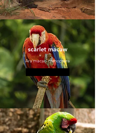
scarlet macaw
Ara macao cyanoptera
More information