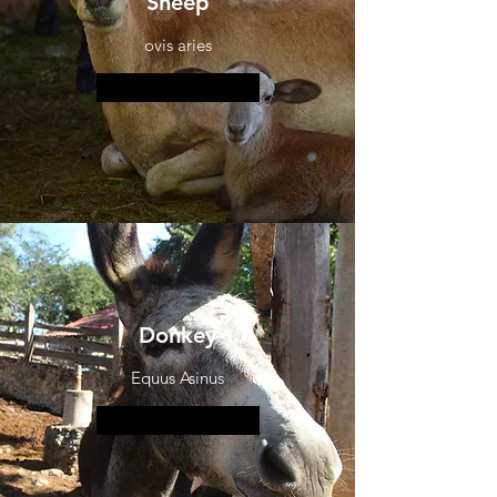
Sheep
ovis aries
More information
Donkey
Equus Asinus
More information