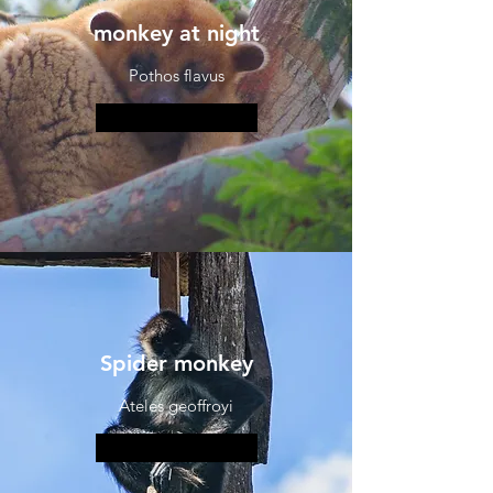
monkey at night
Pothos flavus
More information
Spider monkey
Ateles geoffroyi
More information