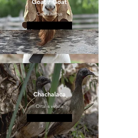
Goat / Goat
Capra hircus
More information
Chachalaca
Ortalis vetula
More information