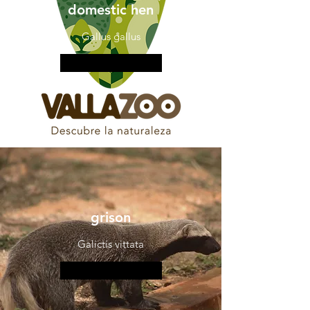
domestic hen
Gallus gallus
More information
grison
Galictis vittata
More information