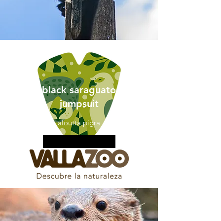
black saraguato
jumpsuit
aloutta pigra
More information