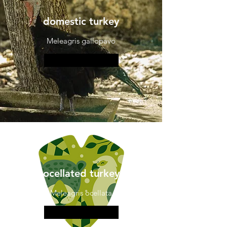
domestic turkey
Meleagris gallopavo
More information
ocellated turkey
Meleagris ocellata
More information