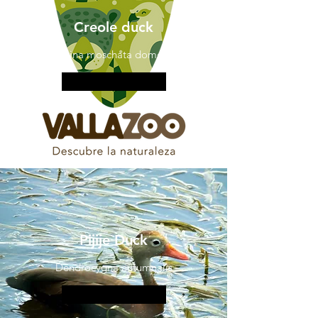
Creole duck
Cairina moschata domestic
More information
Pijije Duck
Dendrocygna autumnalis
More information