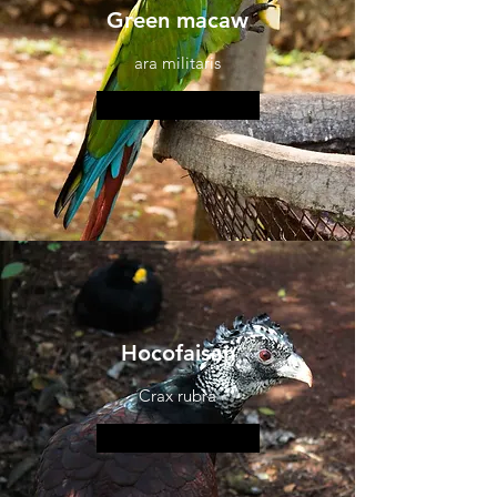
Green macaw
ara militaris
More information
Hocofaisan
Crax rubra
More information