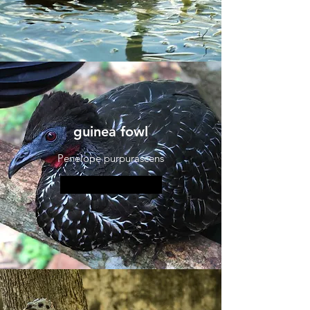
guinea fowl
Penelope purpurascens
More information