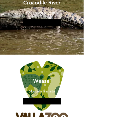
Crocodile River
Crocodylus acutus
More information
Weasel
Mustela frenata
More information