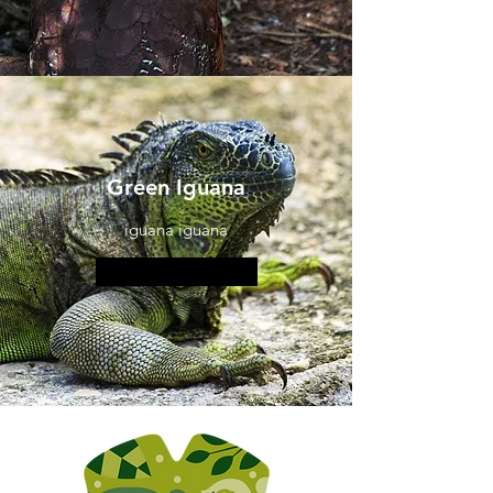
Green Iguana
iguana iguana
More information