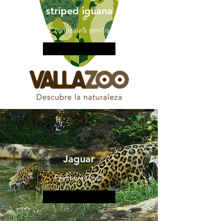
striped iguana
Ctenosaura similis
More information
Jaguar
Panthera Onca
More information