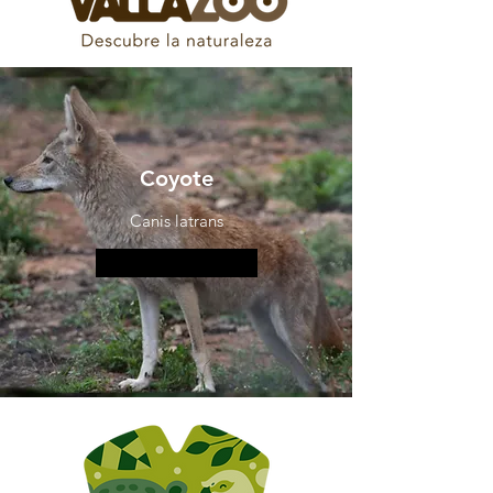
Coyote
Canis latrans
More information