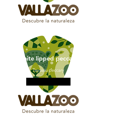
white lipped peccary
Tayassu peccary
More information