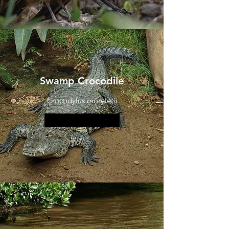
Swamp Crocodile
Crocodylus moreletii
More information