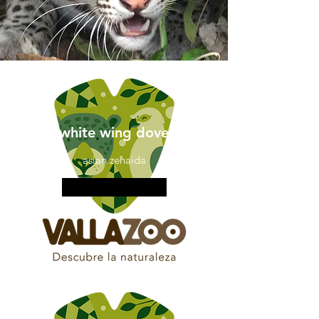
white wing dove
asian zenaida
More information