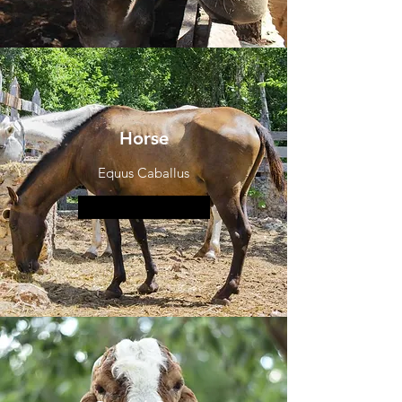
Horse
Equus Caballus
More information