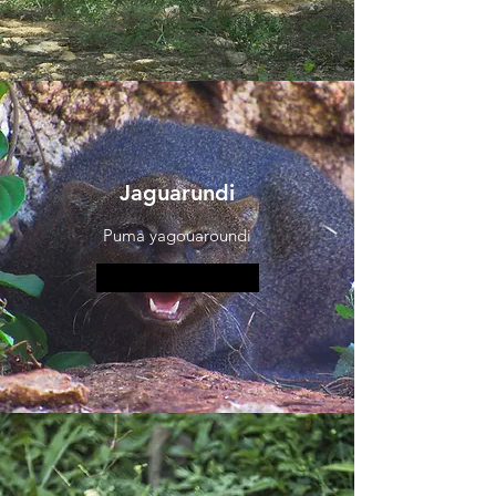
Jaguarundi
Puma yagouaroundi
More information