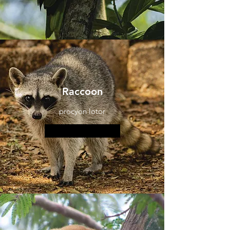
Raccoon
procyon lotor
More information