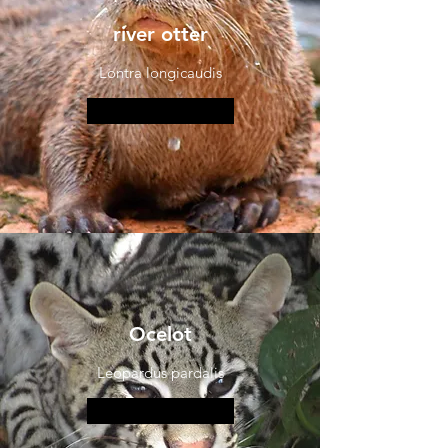
river otter
Lontra longicaudis
More information
Ocelot
Leopardus pardalis
More information