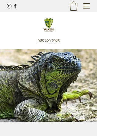
985 109 7985