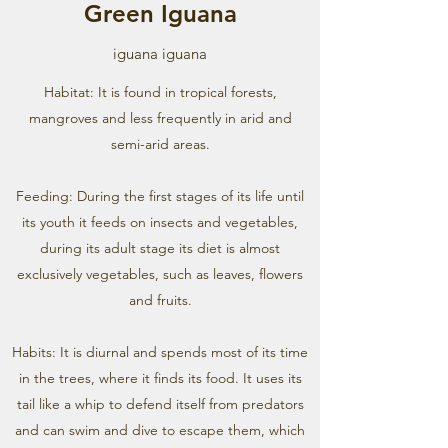
Green Iguana
iguana iguana
Habitat: It is found in tropical forests,
mangroves and less frequently in arid and
semi-arid areas.
Feeding: During the first stages of its life until
its youth it feeds on insects and vegetables,
during its adult stage its diet is almost
exclusively vegetables, such as leaves, flowers
and fruits.
Habits: It is diurnal and spends most of its time
in the trees, where it finds its food. It uses its
tail like a whip to defend itself from predators
and can swim and dive to escape them, which