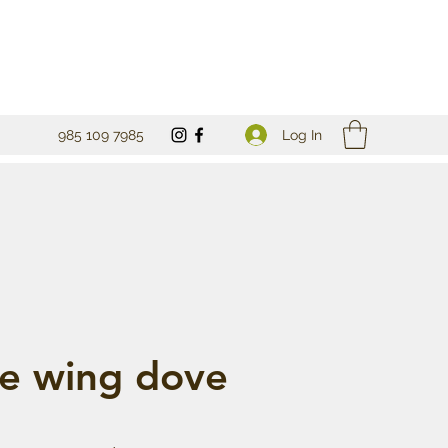
Log In
985 109 7985
e wing dove