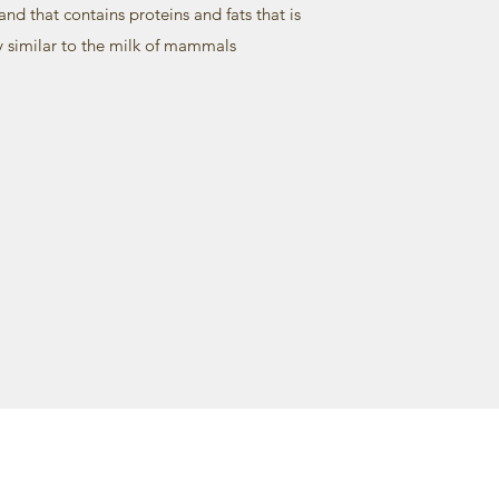
and that contains proteins and fats that is
y similar to the milk of mammals