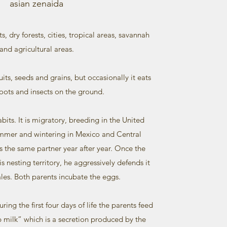
asian zenaida
ts, dry forests, cities, tropical areas, savannah
and agricultural areas.
its, seeds and grains, but occasionally it eats
oots and insects on the ground.
habits. It is migratory, breeding in the United
ummer and wintering in Mexico and Central
as the same partner year after year. Once the
s nesting territory, he aggressively defends it
les. Both parents incubate the eggs.
uring the first four days of life the parents feed
p milk” which is a secretion produced by the