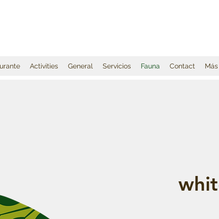
urante
Activities
General
Servicios
Fauna
Contact
Más
whit