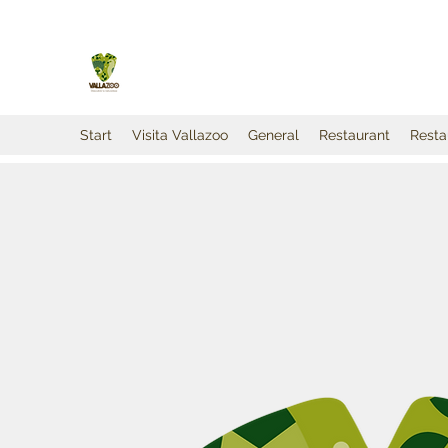
Start
Visita Vallazoo
General
Restaurant
Resta