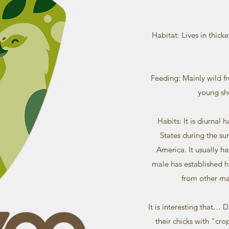
Habitat: Lives in thicke
Feeding: Mainly wild fru
young sh
Habits: It is diurnal 
States during the s
America. It usually h
male has established hi
from other ma
It is interesting that… D
their chicks with “cro