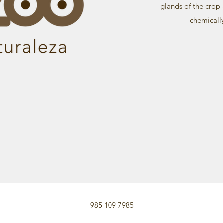
glands of the crop 
chemicall
985 109 7985