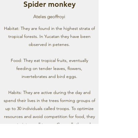
Spider monkey
Ateles geoffroyi
Habitat: They are found in the highest strata of
tropical forests. In Yucatan they have been
observed in petenes.
Food: They eat tropical fruits, eventually
feeding on tender leaves, flowers,
invertebrates and bird eggs.
Habits: They are active during the day and
spend their lives in the trees forming groups of
up to 30 individuals called troops. To optimize
resources and avoid competition for food, they
separate into small troops. Generally the males
of a troop are related, while the females are