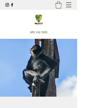
985 109 7985