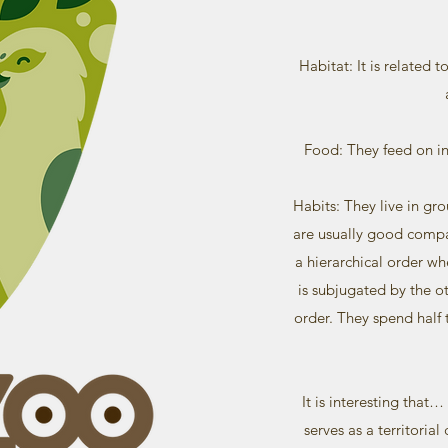
Habitat: It is related 
Food: They feed on ins
Habits: They live in gr
are usually good compa
a hierarchical order w
is subjugated by the 
order. They spend half 
It is interesting that
serves as a territoria