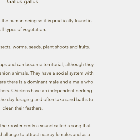
Gallus gallus
to the human being so it is practically found in
all types of vegetation.
ects, worms, seeds, plant shoots and fruits.
oups and can become territorial, although they
nion animals. They have a social system with
here there is a dominant male and a male who
others. Chickens have an independent pecking
the day foraging and often take sand baths to
clean their feathers.
… the rooster emits a sound called a song that
l challenge to attract nearby females and as a