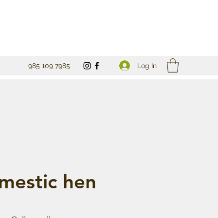
Log In
985 109 7985
mestic hen