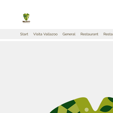
Start
Visita Vallazoo
General
Restaurant
Resta