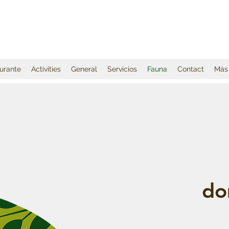
urante
Activities
General
Servicios
Fauna
Contact
Más
do