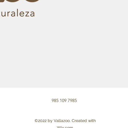
985 109 7985
©2022 by Vallazoo. Created with
Wix.com