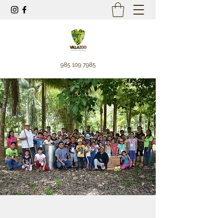
985 109 7985